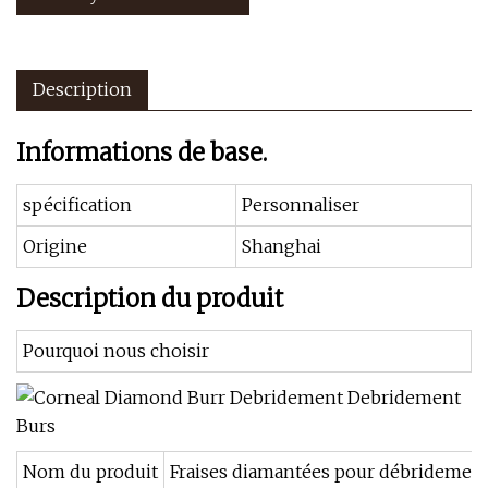
Description
Informations de base.
spécification
Personnaliser
Origine
Shanghai
Description du produit
Pourquoi nous choisir
Nom du produit
Fraises diamantées pour débridement