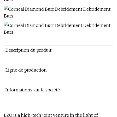
Description du produit
Ligne de production
Informations sur la société
LZQ is a high-tech joint venture in the light of