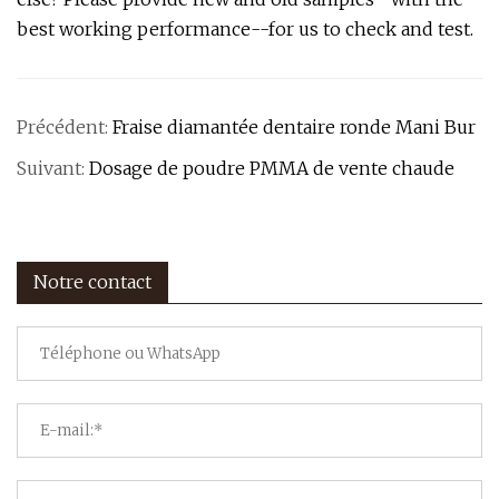
best working performance--for us to check and test.
Précédent:
Fraise diamantée dentaire ronde Mani Bur
Suivant:
Dosage de poudre PMMA de vente chaude
Notre contact