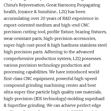
China's Rejuvenation, Great Harmony, Propagating
health, Joyance & Sunshine... LZQ has been
accumulating over 20 years of R&D experience in
export-oriented medium and high-end CNC
precision cutting tool, profile fixture, brazing fixtures,
wear-resistant parts, high-precision accessories,
super-high rust-proof & high hardness stainless steel
high precision parts. Adhering to the advanced
comprehensive production system, LZQ possesses
various precision technology production and
processing capabilities. We have introduced world
first-class CNC equipment, powerful high-speed
compound grinding machining center and best
ultra-super-fine particle high quality raw materials,
high-precision (3DX technology) molding superhard
& Superfine grinding. We can achieve perfect edge