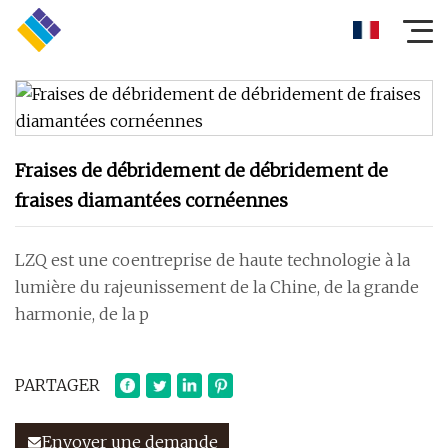
Fraises de débridement de débridement de
fraises diamantées cornéennes
LZQ est une coentreprise de haute technologie à la
lumière du rajeunissement de la Chine, de la grande
harmonie, de la p
PARTAGER
Envoyer une demande