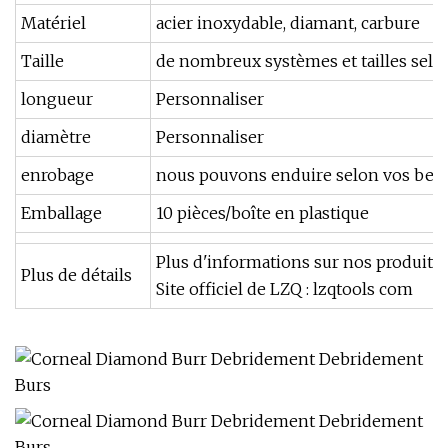
Matériel
acier inoxydable, diamant, carbure
Taille
de nombreux systèmes et tailles selo
longueur
Personnaliser
diamètre
Personnaliser
enrobage
nous pouvons enduire selon vos bes
Emballage
10 pièces/boîte en plastique
Plus d'informations sur nos produits e
Plus de détails
Site officiel de LZQ : lzqtools com