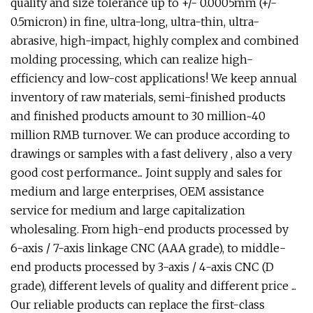
quality and size tolerance up to +/- 0.0005mm (+/-
0.5micron) in fine, ultra-long, ultra-thin, ultra-
abrasive, high-impact, highly complex and combined
molding processing, which can realize high-
efficiency and low-cost applications! We keep annual
inventory of raw materials, semi-finished products
and finished products amount to 30 million~40
million RMB turnover. We can produce according to
drawings or samples with a fast delivery , also a very
good cost performance... Joint supply and sales for
medium and large enterprises, OEM assistance
service for medium and large capitalization
wholesaling. From high-end products processed by
6-axis / 7-axis linkage CNC (AAA grade), to middle-
end products processed by 3-axis / 4-axis CNC (D
grade), different levels of quality and different price ...
Our reliable products can replace the first-class