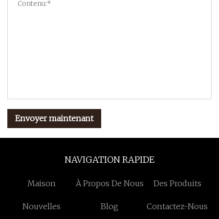
Envoyer maintenant
NAVIGATION RAPIDE
Maison
À Propos De Nous
Des Produits
Nouvelles
Blog
Contactez-Nous