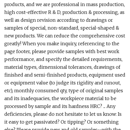
products, and we are professional in mass production,
high cost-effective R & D, production & processing, as
well as design revision according to drawings or
samples of special, non-standard, special-shaped &
new products. We can reduce the comprehensive cost
greatly! When you make inquiry, referencing to the
page footer, please provide samples with best work
performance, and specify the detailed requirements,
material types, dimensional tolerances, drawings of
finished and semi-finished products, equipment used
or equipment value (to judge its rigidity and runout,
etc), monthly consumed qty, type of original samples
and its inadequacies, the workpiece material to be
processed by sample and its hardness HRC? ... Any
deficiencies, please do not hesitate to let us know: Is
it easy to get passivated? Or tipping? Or something
else? Please provide new and old samples--with the